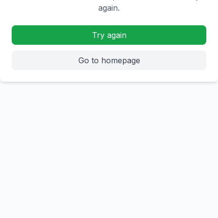
again.
Try again
Go to homepage